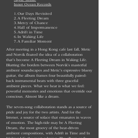
Inner Ocean Records
1.Our Days Revisited
2.A Fleeting Dream
3.Mercy of Chance
4.Hall of Impermanence
5.Adrift in Time
6.In Waking Life
7.A Familiar Moment
After meeting in a Hong Kong cafe last fall, Metic
and Norvik floated the idea of a collaboration
that’s become A Fleeting Dream in Waking Life.
Blurring the borders between Norvik’s masterful
ambient soundscapes and Metic’s expressive bluesy
guitar, the album frames four beautifully paired-
back instrumental beats with three graceful
ambient pieces. What we hear is what we feel:
powerful memories and emotions that override our
conscious. Almost like a dream.
The seven-song collaboration stands as a source of
pride and joy for the two artists. And for the
listener, a source of solace that emanates in waves
of emotion. The high-tide may be A Fleeting
Dream, the most groovy of the beat-driven
ambient compositions, with Adrift in Time and In