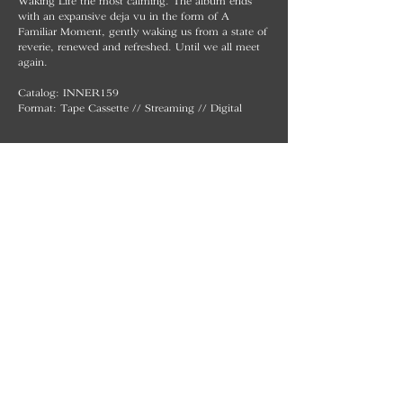
Waking Life the most calming. The album ends
with an expansive deja vu in the form of A
Familiar Moment, gently waking us from a state of
reverie, renewed and refreshed. Until we all meet
again.
Catalog: INNER159
Format: Tape Cassette // Streaming // Digital