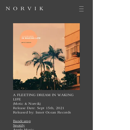
NORVIK
A FLEETING DREAM IN WAKING
LIFE
(Metic & Norvik)
Release Date: Sept 15th, 2021
Released by: Inner Ocean Records
Bandcamp
Spotify
Apple Music